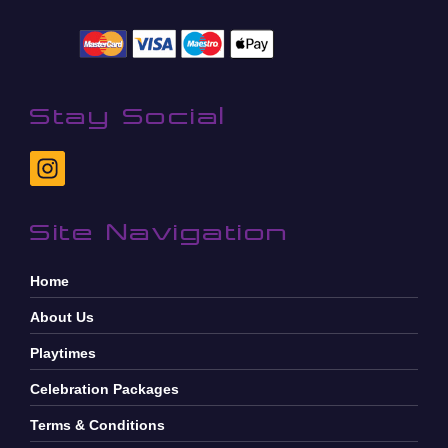
Stay Social
Site Navigation
Home
About Us
Playtimes
Celebration Packages
Terms & Conditions