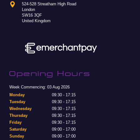
524-528 Streatham High Road
London
SW16 3QF
United Kingdom
Opening Hours
Week Commencing: 03 Aug 2026
Monday
09:30 - 17:15
Tuesday
09:30 - 17:15
Wednesday
09:30 - 17:15
Thursday
09:30 - 17:15
Friday
09:30 - 17:15
Saturday
09:00 - 17:00
Sunday
09:00 - 17:00