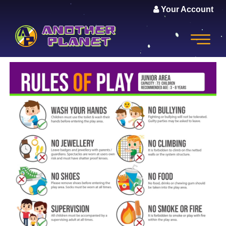
Your Account