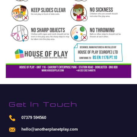
Get In Touch
07379 594560
hello@anotherplanetplay.com